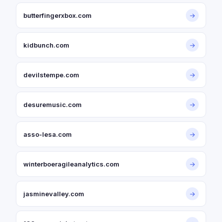
butterfingerxbox.com
→
kidbunch.com
→
devilstempe.com
→
desuremusic.com
→
asso-lesa.com
→
winterboeragileanalytics.com
→
jasminevalley.com
→