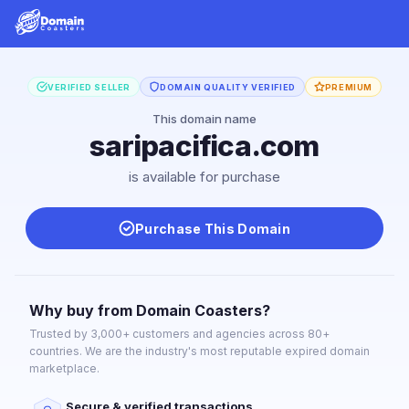
VERIFIED SELLER
DOMAIN QUALITY VERIFIED
PREMIUM
This domain name
saripacifica.com
is available for purchase
Purchase This Domain
Why buy from Domain Coasters?
Trusted by 3,000+ customers and agencies across 80+
countries. We are the industry's most reputable expired domain
marketplace.
Secure & verified transactions