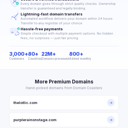
Every domain goes through strict quality checks. Ownership
transfer is guaranteed and legally binding.
Lightning-fast domain transfers
Automated workflow delivers your domain within 24 hours.
Transfer to any registrar of your choice.
Hassle-free payments
Simple checkout with multiple payment options. No hidden
fees, no surprises — just fair pricing.
3,000+
80+
22M+
800+
Customers
Countries
Domains processed
Added monthly
More Premium Domains
Hand-picked domains from Domain Coasters
thelotlic.com
→
purplerainonstage.com
→